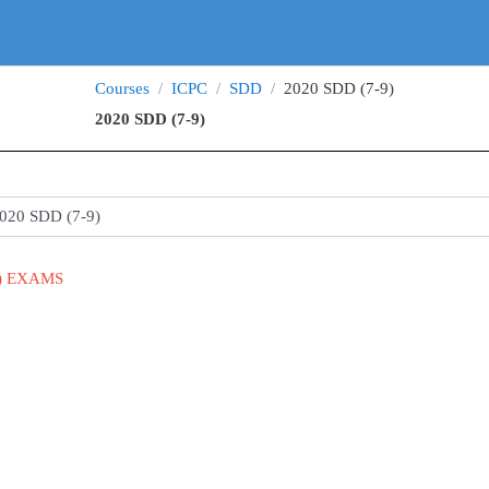
Courses
ICPC
SDD
2020 SDD (7-9)
2020 SDD (7-9)
s
9) EXAMS