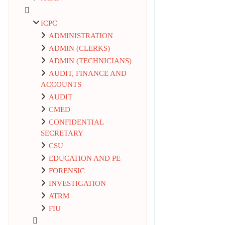
ICPC
ADMINISTRATION
ADMIN (CLERKS)
ADMIN (TECHNICIANS)
AUDIT, FINANCE AND
ACCOUNTS
AUDIT
CMED
CONFIDENTIAL
SECRETARY
CSU
EDUCATION AND PE
FORENSIC
INVESTIGATION
ATRM
FIU