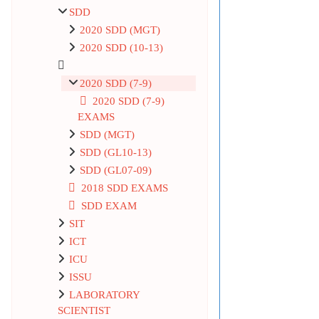
SDD
2020 SDD (MGT)
2020 SDD (10-13)
2020 SDD (7-9)
2020 SDD (7-9)
EXAMS
SDD (MGT)
SDD (GL10-13)
SDD (GL07-09)
2018 SDD EXAMS
SDD EXAM
SIT
ICT
ICU
ISSU
LABORATORY
SCIENTIST