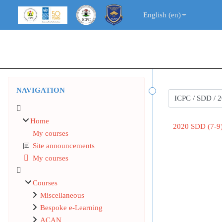
Skip to main content
English ‎(en)‎
Blocks
Skip Navigation
NAVIGATION
Course categorie
Home
2020 SDD (7-
My courses
Site announcements
My courses
Courses
Miscellaneous
Bespoke e-Learning
ACAN