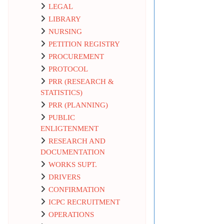
LEGAL
LIBRARY
NURSING
PETITION REGISTRY
PROCUREMENT
PROTOCOL
PRR (RESEARCH &
STATISTICS)
PRR (PLANNING)
PUBLIC
ENLIGTENMENT
RESEARCH AND
DOCUMENTATION
WORKS SUPT.
DRIVERS
CONFIRMATION
ICPC RECRUITMENT
OPERATIONS