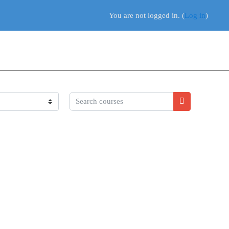
You are not logged in. (
Log in
)
Search courses
Search course