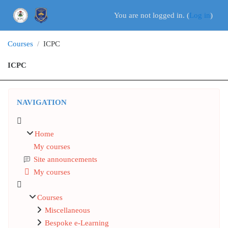
Skip to main content
You are not logged in. (
Log in
)
Courses
ICPC
ICPC
Blocks
Skip Navigation
NAVIGATION
Home
My courses
Site announcements
My courses
Courses
Miscellaneous
Bespoke e-Learning