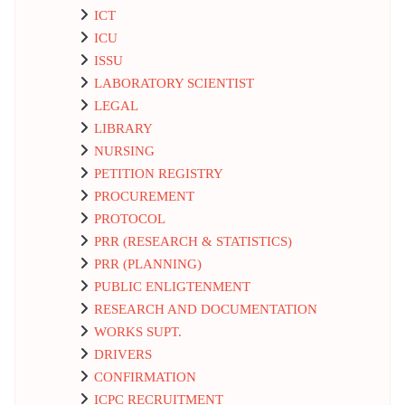
ICT
ICU
ISSU
LABORATORY SCIENTIST
LEGAL
LIBRARY
NURSING
PETITION REGISTRY
PROCUREMENT
PROTOCOL
PRR (RESEARCH & STATISTICS)
PRR (PLANNING)
PUBLIC ENLIGTENMENT
RESEARCH AND DOCUMENTATION
WORKS SUPT.
DRIVERS
CONFIRMATION
ICPC RECRUITMENT