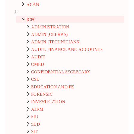
ACAN
ICPC
ADMINISTRATION
ADMIN (CLERKS)
ADMIN (TECHNICIANS)
AUDIT, FINANCE AND ACCOUNTS
AUDIT
CMED
CONFIDENTIAL SECRETARY
CSU
EDUCATION AND PE
FORENSIC
INVESTIGATION
ATRM
FIU
SDD
SIT