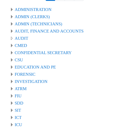
ADMINISTRATION
ADMIN (CLERKS)
ADMIN (TECHNICIANS)
AUDIT, FINANCE AND ACCOUNTS
AUDIT
CMED
CONFIDENTIAL SECRETARY
CSU
EDUCATION AND PE
FORENSIC
INVESTIGATION
ATRM
FIU
SDD
SIT
ICT
ICU