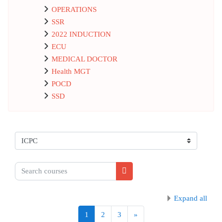
OPERATIONS
SSR
2022 INDUCTION
ECU
MEDICAL DOCTOR
Health MGT
POCD
SSD
Course categories
Search courses
Search courses
Expand all
Page 1
Page 2
Page 3
Next page
1
2
3
»