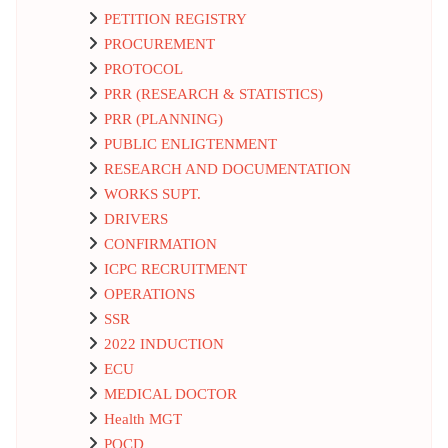
PETITION REGISTRY
PROCUREMENT
PROTOCOL
PRR (RESEARCH & STATISTICS)
PRR (PLANNING)
PUBLIC ENLIGTENMENT
RESEARCH AND DOCUMENTATION
WORKS SUPT.
DRIVERS
CONFIRMATION
ICPC RECRUITMENT
OPERATIONS
SSR
2022 INDUCTION
ECU
MEDICAL DOCTOR
Health MGT
POCD