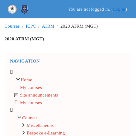
Skip to main content
You are not logged in. (
Log in
)
Courses
ICPC
ATRM
2020 ATRM (MGT)
2020 ATRM (MGT)
Blocks
Skip Navigation
NAVIGATION
Home
My courses
Site announcements
My courses
Courses
Miscellaneous
Bespoke e-Learning