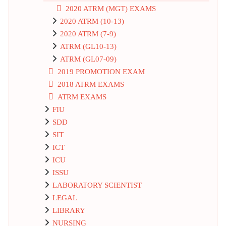
2020 ATRM (MGT) EXAMS
2020 ATRM (10-13)
2020 ATRM (7-9)
ATRM (GL10-13)
ATRM (GL07-09)
2019 PROMOTION EXAM
2018 ATRM EXAMS
ATRM EXAMS
FIU
SDD
SIT
ICT
ICU
ISSU
LABORATORY SCIENTIST
LEGAL
LIBRARY
NURSING