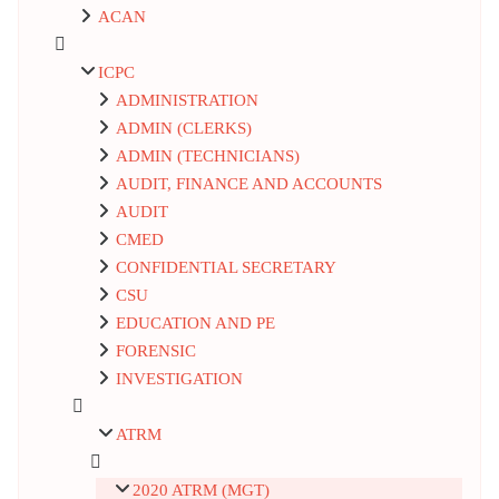
ACAN
ICPC
ADMINISTRATION
ADMIN (CLERKS)
ADMIN (TECHNICIANS)
AUDIT, FINANCE AND ACCOUNTS
AUDIT
CMED
CONFIDENTIAL SECRETARY
CSU
EDUCATION AND PE
FORENSIC
INVESTIGATION
ATRM
2020 ATRM (MGT)