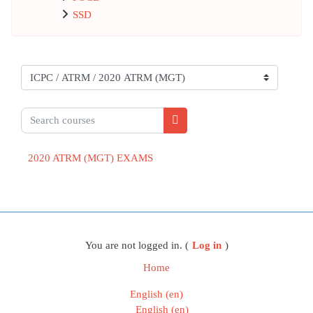
SSD
Course categories
Search courses
Search courses
2020 ATRM (MGT) EXAMS
Blocks
You are not logged in. (
Log in
)
Home
English ‎(en)‎
English ‎(en)‎