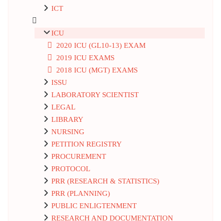
ICT
ICU
2020 ICU (GL10-13) EXAM
2019 ICU EXAMS
2018 ICU (MGT) EXAMS
ISSU
LABORATORY SCIENTIST
LEGAL
LIBRARY
NURSING
PETITION REGISTRY
PROCUREMENT
PROTOCOL
PRR (RESEARCH & STATISTICS)
PRR (PLANNING)
PUBLIC ENLIGTENMENT
RESEARCH AND DOCUMENTATION