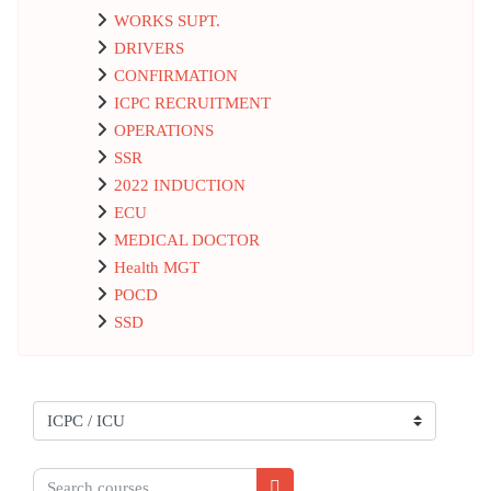
WORKS SUPT.
DRIVERS
CONFIRMATION
ICPC RECRUITMENT
OPERATIONS
SSR
2022 INDUCTION
ECU
MEDICAL DOCTOR
Health MGT
POCD
SSD
Course categories
Search courses