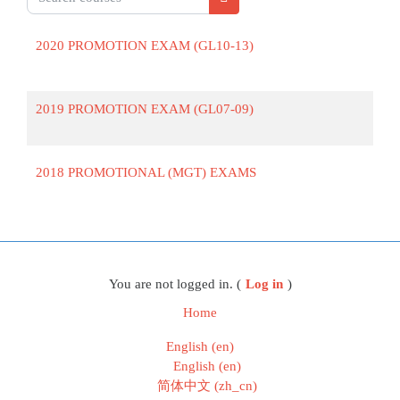
Search courses
2020 PROMOTION EXAM (GL10-13)
2019 PROMOTION EXAM (GL07-09)
2018 PROMOTIONAL (MGT) EXAMS
Blocks
You are not logged in. (
Log in
)
Home
English ‎(en)‎
English ‎(en)‎
简体中文 ‎(zh_cn)‎