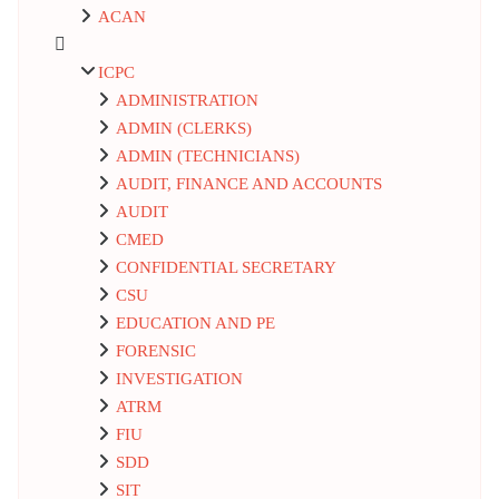
ACAN
ICPC
ADMINISTRATION
ADMIN (CLERKS)
ADMIN (TECHNICIANS)
AUDIT, FINANCE AND ACCOUNTS
AUDIT
CMED
CONFIDENTIAL SECRETARY
CSU
EDUCATION AND PE
FORENSIC
INVESTIGATION
ATRM
FIU
SDD
SIT