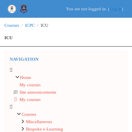
Skip to main content
You are not logged in. (
Log in
)
Courses
ICPC
ICU
ICU
Blocks
Skip Navigation
NAVIGATION
Home
My courses
Site announcements
My courses
Courses
Miscellaneous
Bespoke e-Learning